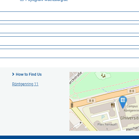
How to Find Us
Röntgenring 11