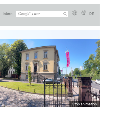
Intern
DE
Stop animation