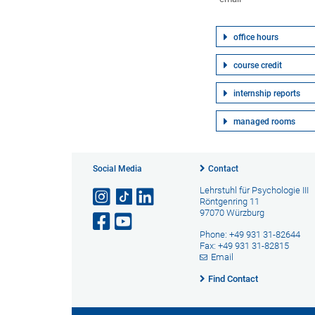
office hours
course credit
internship reports
managed rooms
Social Media
Contact
Lehrstuhl für Psychologie III
Röntgenring 11
97070 Würzburg
Phone: +49 931 31-82644
Fax: +49 931 31-82815
Email
Find Contact