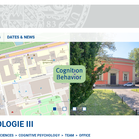
G
DATES & NEWS
OGIE III
CIENCES
COGNITIVE PSYCHOLOGY
TEAM
OFFICE