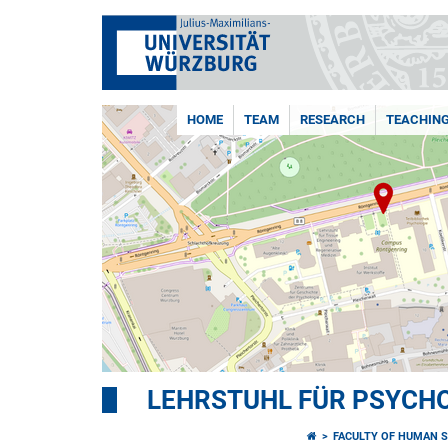
HOME
TEAM
RESEARCH
TEACHIN
LEHRSTUHL FÜR PSYCHOL
FACULTY OF HUMAN S