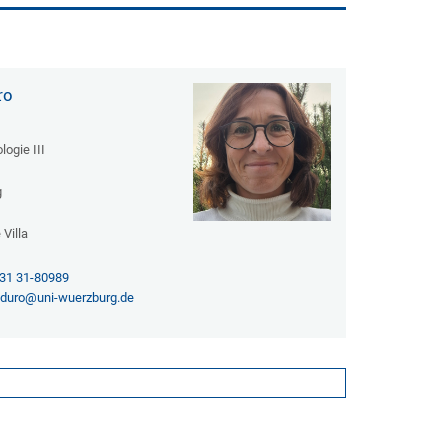
ro
logie III
g
Villa
31 31-80989
a.duro@uni-wuerzburg.de