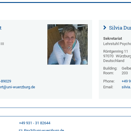
t
Silvia Du
Sekretariat
III
Lehrstuhl Psycho
Röntgenring 11
97070
Würzbur
Deutschland
Building:
Gelbe 
Room:
203
1-89029
Phone:
+49 9
ert@uni-wuerzburg.de
Email:
silvi
+49 931 - 31 82644
Psy3@uni-wuerzburg.de