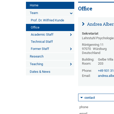
Home
Office
Team
Prof. Dr. Wilfried Kunde
Andrea Alber
Office
Sekretariat
Academic Staff
Lehrstuhl Psychologie 
Technical Staff
Röntgenring 11
Former Staff
97070
Würzburg
Deutschland
Research
Building:
Gelbe Villa
Room:
203
Teaching
Phone:
+49 931 3
Dates & News
Email:
andrea.alb
contact
phone
email