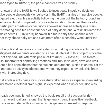
en trying to inflate it, the participant receives no money.
 shown that the BART is well suited to investigate impulsive decision
sive people showed riskier behavior in the BART than less impulsive people.
tigated electrical brain activity following the burst of the balloon, found an
e balloon burst compared to successful inflation. Moreover the use of an
participants made risky decisions showed increased activity in a brain
n estimating possible consequences of risky decisions. A task similar to the
olescents (13-16 years) behaved in a more risky fashion than older
hat they chose risky options even more often when they were under the
e of emotional processes on risky decision making in adolescents has not
stigated. Adolescents are also of a special interest in this project since the
not finished until after this phase of life (until ~ 21st year). The frontal
ch is important for controlling emotions and impulsive acts, develops until
more it has been shown that the nucleus accumbens, which is crucial for the
increased activity in adolescents when they expect a reward. This brain
e with increasing risk.
hat adolescents perceive successfully taken risks as especially rewarding.
lly strong electrical brain signal is expected when a risky decision was
already been published, showed the basic result that successful risk
th an electrical brain signal that is generally found in positive feedback.
d are associated with a signal which is generally present in negative