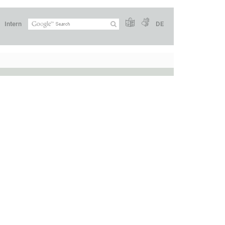
Intern
DE