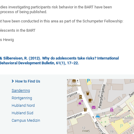
udies investigating participants risk behavior in the BART have been
 process of being published.
at have been conducted in this area as part of the Schumpeter Fellowship:
lescents in the BART
es Hewig
, & Silbereisen, R. (2012). Why do adolescents take risks? International
 Behavioral Development Bulletin, 61(1), 17–22.
How to Find Us
Sanderring
Röntgenring
Hubland Nord
Hubland Süd
Campus Medizin