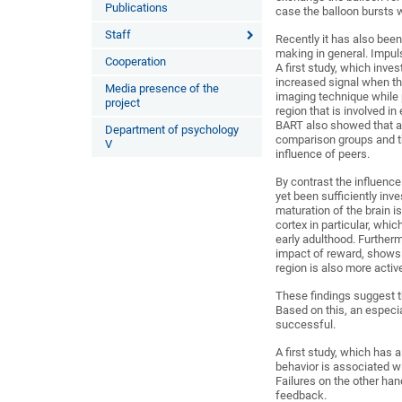
Publications
case the balloon bursts wh
Staff
Recently it has also been
making in general. Impul
Cooperation
A first study, which inves
increased signal when th
Media presence of the
imaging technique while 
project
region that is involved i
BART also showed that ad
Department of psychology
comparison groups and t
V
influence of peers.
By contrast the influenc
yet been sufficiently inve
maturation of the brain is 
cortex in particular, whi
early adulthood. Further
impact of reward, shows 
region is also more activ
These findings suggest t
Based on this, an especia
successful.
A first study, which has 
behavior is associated wi
Failures on the other han
feedback.