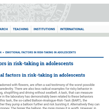
ARCH
TEACHING
INSTITUTIONS
INTERNATIONAL
N
EMOTIONAL FACTORS IN RISK-TAKING IN ADOLESCENTS
ors in risk-taking in adolescents
l factors in risk-taking in adolescents
 adorned with flowers, are often a sad testimony of the worst possible
edevilry. There are also less radical examples for risky behavior in
, shoplifting and driving without seatbelt. A task, that can measure
or in the laboratory has demonstrably been related to these behaviors
n this task, the so-called Balloon-Analogue-Risk-Task (BART), the
r they pump a balloon further and risk bursting it. Alternatively they can
 money. The bigger the balloon, the more money it is worth. However, in