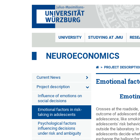
UNIVERSITY
STUDYING AT JMU
RESE
NEUROECONOMICS
PROJECT DESCRIPTIO
Current News
Emotional fact
Project description
Emotina
Influence of emotions on
social decisions
Crosses at the roadside,
Emotional factors in risk-
outcome of adolescent dar
taking in adolescents
adolescence, like smoking
Psychological factors
adolescents' risk behavi
influencing decisions
outside the laboratory. I
under risk and ambiguity
adolescents decide whethe
exchange the balloon for