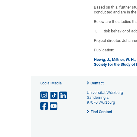
Based on this, further st
conducted and are in the
Below are the studies th
1. Risk behavior of ado
Project director: Johann
Publication:
Hewig, J., Miltner, W. H.
Society for the Study of
Social Media
Contact
Universität Würzburg
Sanderring 2
97070 Würzburg
Find Contact