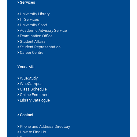
Services
University Library
IT Services
University Sport
Academic Advisory Service
Examination Office
Student Affairs
Student Representation
Career Centre
Your JMU
WueStudy
WueCampus
Class Schedule
Online Enrolment
Library Catalogue
Contact
Phone and Address Directory
How to Find Us