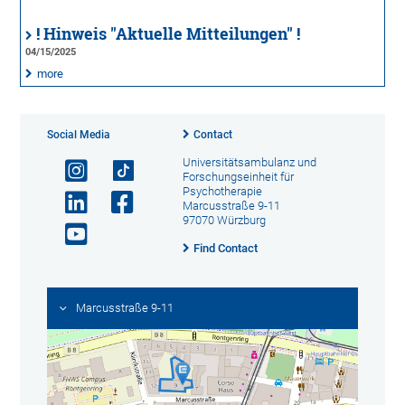
! Hinweis "Aktuelle Mitteilungen" !
04/15/2025
more
Social Media
Contact
Universitätsambulanz und
Forschungseinheit für
Psychotherapie
Marcusstraße 9-11
97070 Würzburg
Find Contact
Marcusstraße 9-11