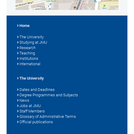
Home
The University
Studying at JMU
Research
Teaching
Institutions
International
The University
Dates and Deadlines
Degree Programmes and Subjects
News
Jobs at JMU
Staff Members
Glossary of Administrative Terms
Official publications