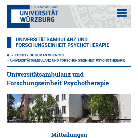
UNIVERSITÄTSAMBULANZ UND
FORSCHUNGSEINHEIT PSYCHOTHERAPIE
FACULTY OF HUMAN SCIENCES
UNIVERSITÄTSAMBULANZ UND FORSCHUNGSEINHEIT PSYCHOTHERAPIE
Universitätsambulanz und
Forschungseinheit Psychotherapie
Mitteilungen