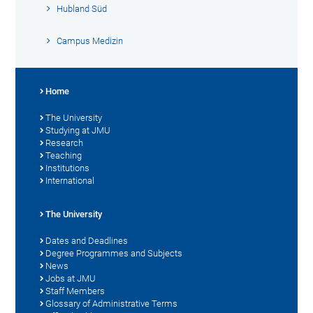
Hubland Süd
Campus Medizin
Home
The University
Studying at JMU
Research
Teaching
Institutions
International
The University
Dates and Deadlines
Degree Programmes and Subjects
News
Jobs at JMU
Staff Members
Glossary of Administrative Terms