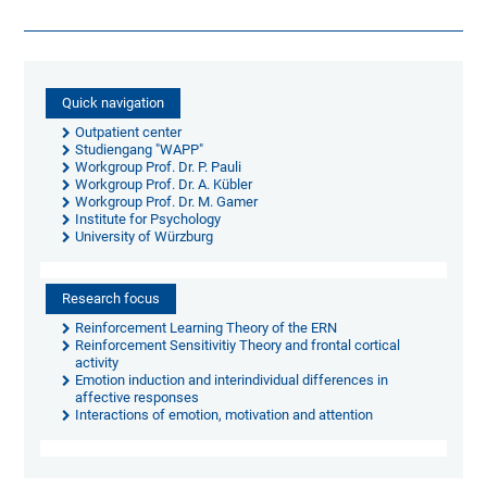
Quick navigation
Outpatient center
Studiengang "WAPP"
Workgroup Prof. Dr. P. Pauli
Workgroup Prof. Dr. A. Kübler
Workgroup Prof. Dr. M. Gamer
Institute for Psychology
University of Würzburg
Research focus
Reinforcement Learning Theory of the ERN
Reinforcement Sensitivitiy Theory and frontal cortical
activity
Emotion induction and interindividual differences in
affective responses
Interactions of emotion, motivation and attention