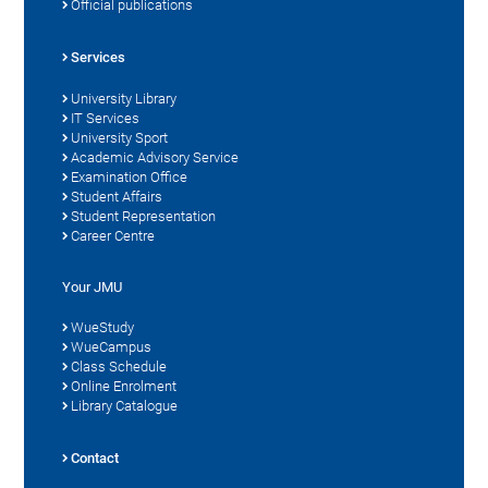
Official publications
Services
University Library
IT Services
University Sport
Academic Advisory Service
Examination Office
Student Affairs
Student Representation
Career Centre
Your JMU
WueStudy
WueCampus
Class Schedule
Online Enrolment
Library Catalogue
Contact