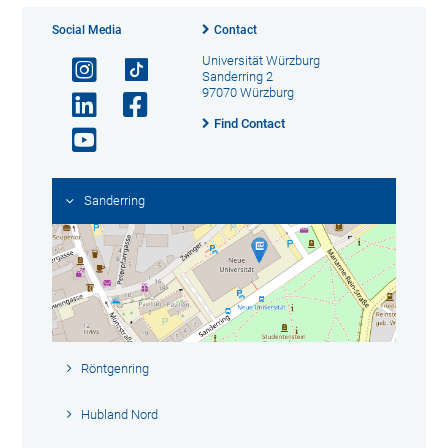
Social Media
Contact
Universität Würzburg
Sanderring 2
97070 Würzburg
Find Contact
Sanderring
Röntgenring
Hubland Nord