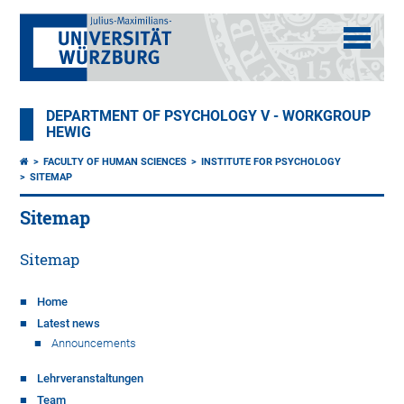
DEPARTMENT OF PSYCHOLOGY V - WORKGROUP
HEWIG
FACULTY OF HUMAN SCIENCES
INSTITUTE FOR PSYCHOLOGY
SITEMAP
Sitemap
Sitemap
Home
Latest news
Announcements
Lehrveranstaltungen
Team