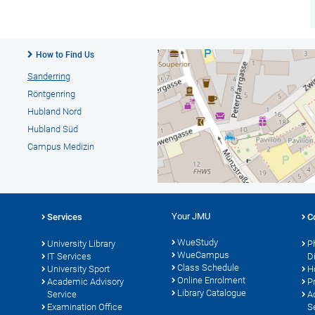
How to Find Us
Sanderring
Röntgenring
Hubland Nord
Hubland Süd
Campus Medizin
Your JMU
Services
C
WueStudy
University Library
P
WueCampus
s
IT Services
D
Class Schedule
University Sport
H
Online Enrolment
Academic Advisory
P
Library Catalogue
Service
A
Examination Office
S