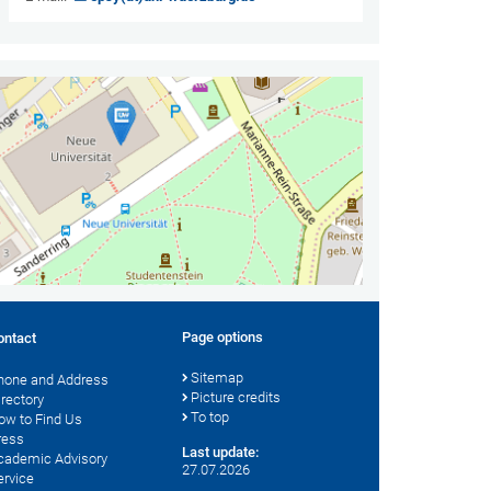
Page options
ontact
Sitemap
hone and Address
Picture credits
irectory
To top
ow to Find Us
ress
Last update:
cademic Advisory
27.07.2026
ervice