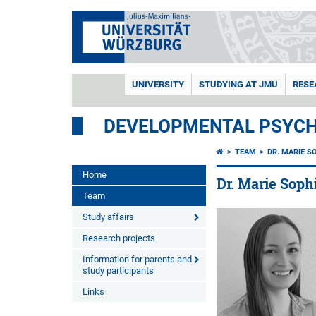
UNIVERSITY
STUDYING AT JMU
RESE
DEVELOPMENTAL PSYC
TEAM
DR. MARIE S
Home
Dr. Marie Sop
Team
Study affairs
Research projects
Information for parents and
study participants
Links