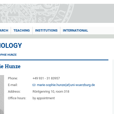
ARCH
TEACHING
INSTITUTIONS
INTERNATIONAL
HOLOGY
OPHIE HUNZE
hie Hunze
Phone:
+49 931 - 31 83957
E-mail:
marie-sophie.hunze(at)uni-wuerzburg.de
Address:
Röntgenring 10, room 318
Office hours:
by appointment