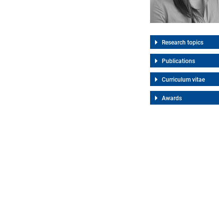
Research topics
Publications
Curriculum vitae
Awards