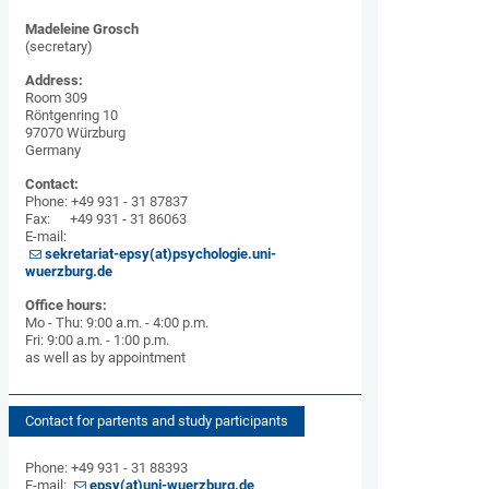
Madeleine Grosch
(secretary)
Address:
Room 309
Röntgenring 10
97070 Würzburg
Germany
Contact:
Phone: +49 931 - 31 87837
Fax: +49 931 - 31 86063
E-mail:
sekretariat-epsy(at)psychologie.uni-
wuerzburg.de
Office hours:
Mo - Thu: 9:00 a.m. - 4:00 p.m.
Fri: 9:00 a.m. - 1:00 p.m.
as well as by appointment
Contact for partents and study participants
Phone: +49 931 - 31 88393
E-mail:
epsy(at)uni-wuerzburg.de