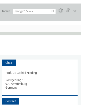
Intern
DE
Chair
Prof. Dr. Gerhild Nieding
Röntgenring 10
97070 Würzburg
Germany
Contact