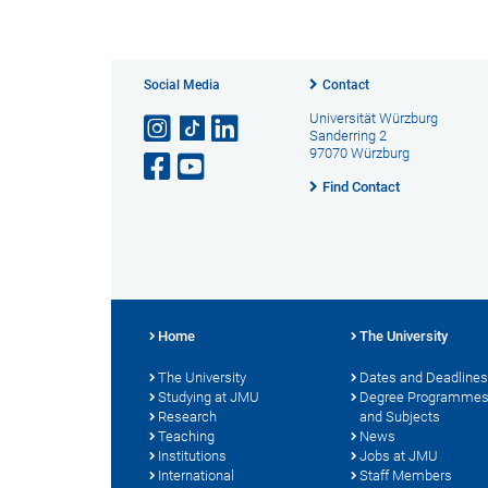
Social Media
Contact
Universität Würzburg
Sanderring 2
97070 Würzburg
Find Contact
Home
The University
The University
Dates and Deadlines
Studying at JMU
Degree Programme
Research
and Subjects
Teaching
News
Institutions
Jobs at JMU
International
Staff Members