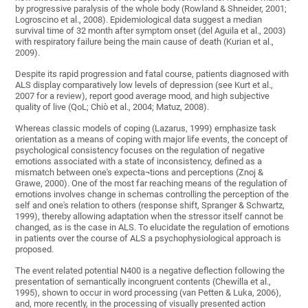
by progressive paralysis of the whole body (Rowland & Shneider, 2001;
Logroscino et al., 2008). Epidemiological data suggest a median
survival time of 32 month after symptom onset (del Aguila et al., 2003)
with respiratory failure being the main cause of death (Kurian et al.,
2009).
Despite its rapid progression and fatal course, patients diagnosed with
ALS display comparatively low levels of depression (see Kurt et al.,
2007 for a review), report good average mood, and high subjective
quality of live (QoL; Chiò et al., 2004; Matuz, 2008).
Whereas classic models of coping (Lazarus, 1999) emphasize task
orientation as a means of coping with major life events, the concept of
psychological consistency focuses on the regulation of negative
emotions associated with a state of inconsistency, defined as a
mismatch between one's expecta¬tions and perceptions (Znoj &
Grawe, 2000). One of the most far reaching means of the regulation of
emotions involves change in schemas controlling the perception of the
self and one's relation to others (response shift, Spranger & Schwartz,
1999), thereby allowing adaptation when the stressor itself cannot be
changed, as is the case in ALS. To elucidate the regulation of emotions
in patients over the course of ALS a psychophysiological approach is
proposed.
The event related potential N400 is a negative deflection following the
presentation of semantically incongruent contents (Chewilla et al.,
1995), shown to occur in word processing (van Petten & Luka, 2006),
and, more recently, in the processing of visually presented action