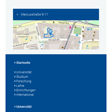
Marcusstraße 9-11
Startseite
Universität
Studium
Forschung
Lehre
Einrichtungen
International
Universität