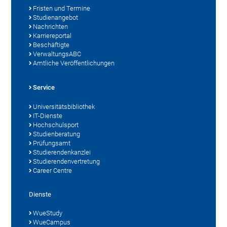
Fristen und Termine
Studienangebot
Nachrichten
Karriereportal
Beschäftigte
VerwaltungsABC
Amtliche Veröffentlichungen
Service
Universitätsbibliothek
IT-Dienste
Hochschulsport
Studienberatung
Prüfungsamt
Studierendenkanzlei
Studierendenvertretung
Career Centre
Dienste
WueStudy
WueCampus