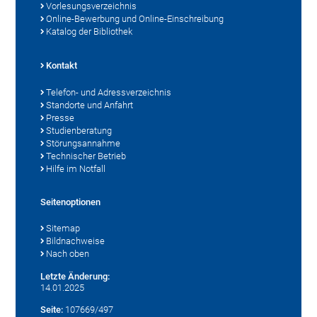
Vorlesungsverzeichnis
Online-Bewerbung und Online-Einschreibung
Katalog der Bibliothek
Kontakt
Telefon- und Adressverzeichnis
Standorte und Anfahrt
Presse
Studienberatung
Störungsannahme
Technischer Betrieb
Hilfe im Notfall
Seitenoptionen
Sitemap
Bildnachweise
Nach oben
Letzte Änderung:
14.01.2025
Seite:
107669/497