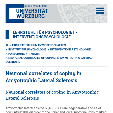
LEHRSTUHL FÜR PSYCHOLOGIE I -
INTERVENTIONSPSYCHOLOGIE
FAKULTÄT FÜR HUMANWISSENSCHAFTEN
INSTITUT FÜR PSYCHOLOGIE
INTERVENTIONSPSYCHOLOGIE
FORSCHUNG
THEMEN
NEURONAL CORRELATES OF COPING IN AMYOTROPHIC LATERAL
SCLEROSIS
Neuronal correlates of coping in
Amyotrophic Lateral Sclerosis
Neuronal correlates of coping in Amyotrophic
Lateral Sclerosis
Amyotrophic lateral sclerosis (ALS) is a rare degenerative and as of
now untreatable disorder of the upper and lower motor neurons marked