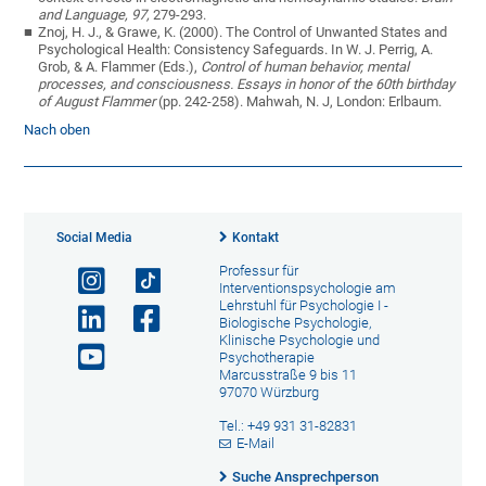
and Language, 97,
279-293.
Znoj, H. J., & Grawe, K. (2000). The Control of Unwanted States and
Psychological Health: Consistency Safeguards. In W. J. Perrig, A.
Grob, & A. Flammer (Eds.),
Control of human behavior, mental
processes, and consciousness. Essays in honor of the 60th birthday
of August Flammer
(pp. 242-258). Mahwah, N. J, London: Erlbaum.
Nach oben
Social Media
Kontakt
Professur für
Interventionspsychologie am
Lehrstuhl für Psychologie I -
Biologische Psychologie,
Klinische Psychologie und
Psychotherapie
Marcusstraße 9 bis 11
97070 Würzburg
Tel.: +49 931 31-82831
E-Mail
Suche Ansprechperson