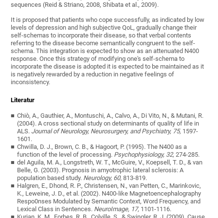
sequences (Reid & Striano, 2008, Shibata et al., 2009).
It is proposed that patients who cope successfully, as indicated by low
levels of depression and high subjective QoL, gradually change their
self-schemas to incorporate their disease, so that verbal contents
referring to the disease become semantically congruent to the self-
schema. This integration is expected to show as an attenuated N400
response. Once this strategy of modifying one's self-schema to
incorporate the disease is adopted it is expected to be maintained as it
is negatively rewarded by a reduction in negative feelings of
inconsistency.
Literatur
Chiò, A., Gauthier, A., Montuschi, A., Calvo, A., Di Vito, N., & Mutani, R.
(2004). A cross sectional study on determinants of quality of life in
ALS.
Journal of Neurology, Neurosurgery, and Psychiatry, 75,
1597-
1601.
Chwilla, D. J., Brown, C. B., & Hagoort, P. (1995). The N400 as a
function of the level of processing.
Psychophysiology, 32,
274-285.
del Aguila, M. A., Longstreth, W. T., McGuire, V., Koepsell, T. D., & van
Belle, G. (2003). Prognosis in amyotrophic lateral sclerosis: A
population based study.
Neurology, 60,
813-819.
Halgren, E., Dhond, R. P., Christensen, N., van Petten, C., Marinkovic,
K., Leweine, J. D., et al. (2002). N400-like Magnetoencephalography
Respo0nses Modulated by Semantic Context, Word Frequency, and
Lexical Class in Sentences.
NeuroImage, 17,
1101-1116.
Kurian, K. M., Forbes, R. B., Colville, S., & Swingler, R. J. (2009). Cause