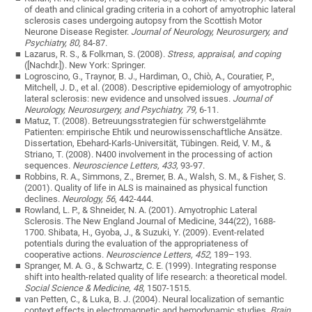
of death and clinical grading criteria in a cohort of amyotrophic lateral
sclerosis cases undergoing autopsy from the Scottish Motor
Neurone Disease Register.
Journal of Neurology, Neurosurgery, and
Psychiatry, 80,
84-87.
Lazarus, R. S., & Folkman, S. (2008).
Stress, appraisal, and coping
([Nachdr.]). New York: Springer.
Logroscino, G., Traynor, B. J., Hardiman, O., Chiò, A., Couratier, P.,
Mitchell, J. D., et al. (2008). Descriptive epidemiology of amyotrophic
lateral sclerosis: new evidence and unsolved issues.
Journal of
Neurology, Neurosurgery, and Psychiatry, 79,
6-11.
Matuz, T. (2008). Betreuungsstrategien für schwerstgelähmte
Patienten: empirische Ehtik und neurowissenschaftliche Ansätze.
Dissertation, Ebehard-Karls-Universität, Tübingen. Reid, V. M., &
Striano, T. (2008). N400 involvement in the processing of action
sequences.
Neuroscience Letters, 433,
93-97.
Robbins, R. A., Simmons, Z., Bremer, B. A., Walsh, S. M., & Fisher, S.
(2001). Quality of life in ALS is mainained as physical function
declines.
Neurology, 56
, 442-444.
Rowland, L. P., & Shneider, N. A. (2001). Amyotrophic Lateral
Sclerosis. The New England Journal of Medicine, 344(22), 1688-
1700. Shibata, H., Gyoba, J., & Suzuki, Y. (2009). Event-related
potentials during the evaluation of the appropriateness of
cooperative actions.
Neuroscience Letters, 452,
189–193.
Spranger, M. A. G., & Schwartz, C. E. (1999). Integrating response
shift into health-related quality of life research: a theoretical model.
Social Science & Medicine, 48,
1507-1515.
van Petten, C., & Luka, B. J. (2004). Neural localization of semantic
context effects in electromagnetic and hemodynamic studies.
Brain