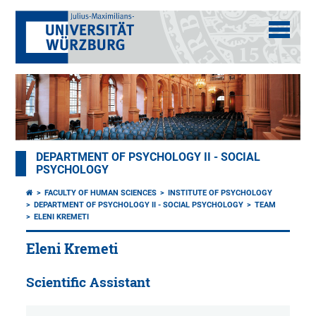
DEPARTMENT OF PSYCHOLOGY II - SOCIAL
PSYCHOLOGY
FACULTY OF HUMAN SCIENCES
INSTITUTE OF PSYCHOLOGY
DEPARTMENT OF PSYCHOLOGY II - SOCIAL PSYCHOLOGY
TEAM
ELENI KREMETI
Eleni Kremeti
Scientific Assistant