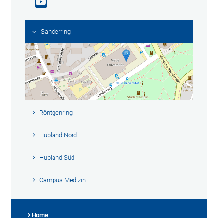
Sanderring
Röntgenring
Hubland Nord
Hubland Süd
Campus Medizin
Home