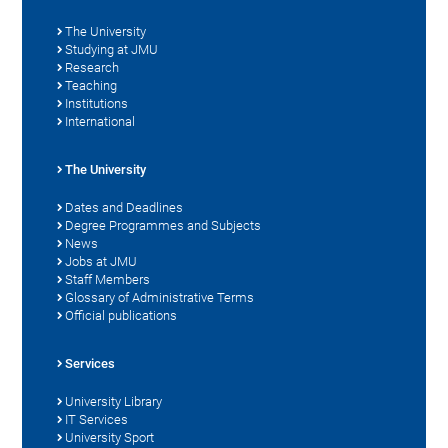
The University
Studying at JMU
Research
Teaching
Institutions
International
The University
Dates and Deadlines
Degree Programmes and Subjects
News
Jobs at JMU
Staff Members
Glossary of Administrative Terms
Official publications
Services
University Library
IT Services
University Sport