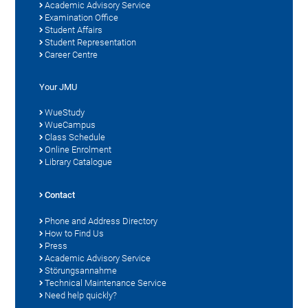
Academic Advisory Service
Examination Office
Student Affairs
Student Representation
Career Centre
Your JMU
WueStudy
WueCampus
Class Schedule
Online Enrolment
Library Catalogue
Contact
Phone and Address Directory
How to Find Us
Press
Academic Advisory Service
Störungsannahme
Technical Maintenance Service
Need help quickly?