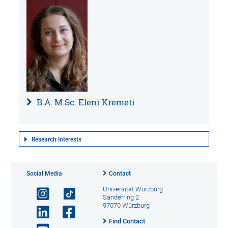
B.A. M.Sc. Eleni Kremeti
Research Interests
Social Media
Contact
Universität Würzburg
Sanderring 2
97070 Würzburg
Find Contact